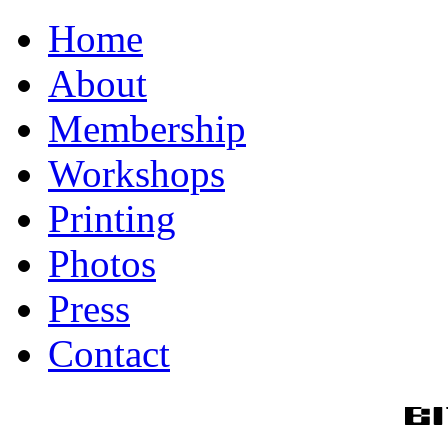
Home
About
Membership
Workshops
Printing
Photos
Press
Contact