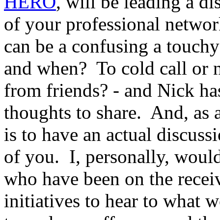
HERO
, will be leading a d
of your professional networ
can be a confusing a touch
and when? To cold call or n
from friends? - and Nick ha
thoughts to share. And, as a
is to have an actual discuss
of you. I, personally, woul
who have been on the recei
initiatives to hear to what