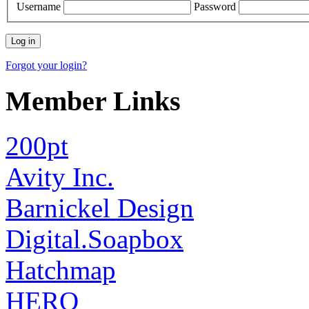
Username
Password
Forgot your login?
Member Links
200pt
Avity Inc.
Barnickel Design
Digital.Soapbox
Hatchmap
HERO