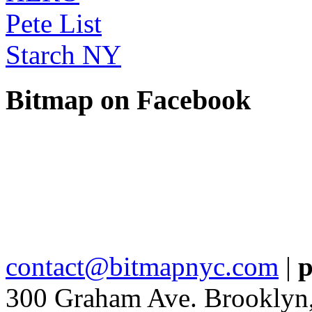
Pete List
Starch NY
Bitmap on Facebook
contact@bitmapnyc.com
|
p
300 Graham Ave. Brooklyn