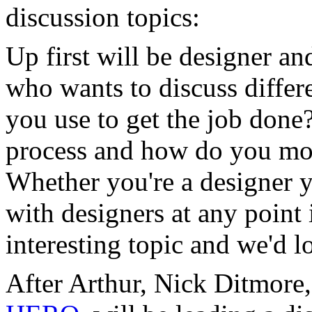
discussion topics:
Up first will be designer a
who wants to discuss differ
you use to get the job done
process and how do you mode
Whether you're a designer 
with designers at any point 
interesting topic and we'd l
After Arthur, Nick Ditmore,