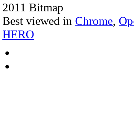
2011 Bitmap
Best viewed in
Chrome
,
Op
HERO