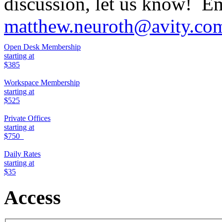
discussion, let us know! Em
matthew.neuroth@avity.co
Open Desk Membership
starting at
$385
Workspace Membership
starting at
$525
Private Offices
starting at
$750
Daily Rates
starting at
$35
Access