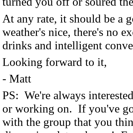
turned you off or soured the
At any rate, it should be a 
weather's nice, there's no e
drinks and intelligent conve
Looking forward to it,
- Matt
PS: We're always interested 
or working on. If you've go
with the group that you thi