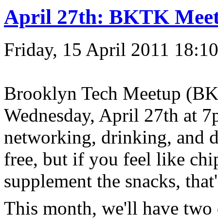
April 27th: BKTK Mee
Friday, 15 April 2011 18:1
Brooklyn Tech Meetup (BKT
Wednesday, April 27th at 7
networking, drinking, and 
free, but if you feel like ch
supplement the snacks, that
This month, we'll have two 