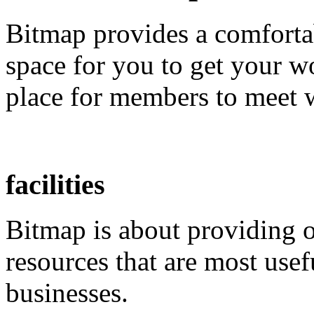
Bitmap provides a comfortab
space for you to get your w
place for members to meet w
facilities
Bitmap is about providing 
resources that are most usef
businesses.