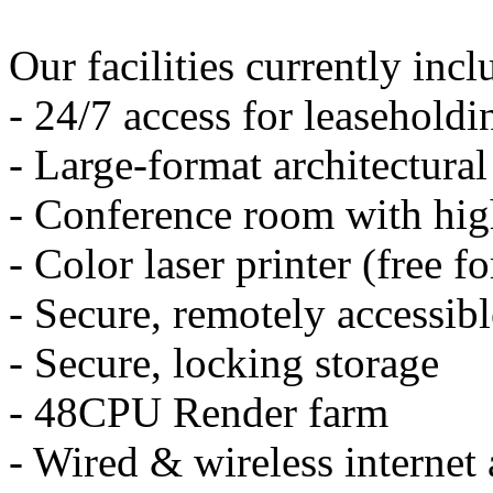
Our facilities currently incl
- 24/7 access for leasehold
- Large-format architectural
- Conference room with hig
- Color laser printer (free 
- Secure, remotely accessible
- Secure, locking storage
- 48CPU Render farm
- Wired & wireless internet