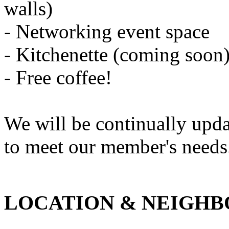
walls)
- Networking event space
- Kitchenette (coming soon
- Free coffee!
We will be continually updat
to meet our member's needs
LOCATION & NEIGH