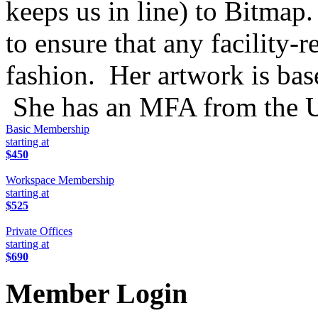
keeps us in line) to Bitma
to ensure that any facility-r
fashion. Her artwork is bas
She has an MFA from the Un
Basic Membership
starting at
$450
Workspace Membership
starting at
$525
Private Offices
starting at
$690
Member Login