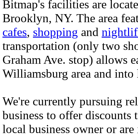
Bitmap's facilities are locate
Brooklyn, NY. The area feat
cafes
,
shopping
and
nightli
transportation (only two sho
Graham Ave. stop) allows ea
Williamsburg area and into
We're currently pursuing rel
business to offer discounts
local business owner or are 