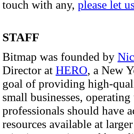
touch with any,
please let 
STAFF
Bitmap was founded by
Nic
Director at
HERO
, a New Y
goal of providing high-quali
small businesses, operating u
professionals should have ac
resources available at large