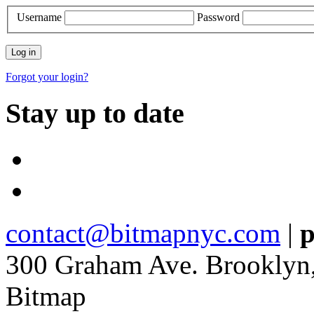
Username
Password
Forgot your login?
Stay up to date
contact@bitmapnyc.com
|
p
300 Graham Ave. Brooklyn
Bitmap