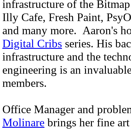
infrastructure of the Bitmap
Illy Cafe, Fresh Paint, Psy
and many more. Aaron's ho
Digital Cribs
series. His ba
infrastructure and the techn
engineering is an invaluable
members.
Office Manager and problem
Molinare
brings her fine ar