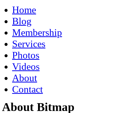
Home
Blog
Membership
Services
Photos
Videos
About
Contact
About Bitmap