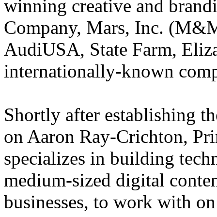
winning creative and brand
Company, Mars, Inc. (M&M
AudiUSA, State Farm, Eliz
internationally-known comp
Shortly after establishing 
on Aaron Ray-Crichton, Pr
specializes in building tech
medium-sized digital conte
businesses, to work with on