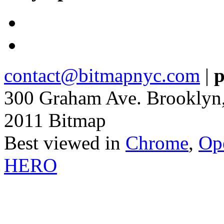
contact@bitmapnyc.com
|
p
300 Graham Ave. Brooklyn
2011 Bitmap
Best viewed in
Chrome
,
Op
HERO