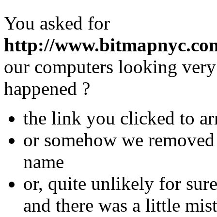
You asked for
http://www.bitmapnyc.com
our computers looking very 
happened ?
the link you clicked to ar
or somehow we removed th
name
or, quite unlikely for su
and there was a little mis