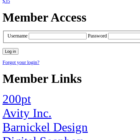
$35
Member Access
Username
Password
Forgot your login?
Member Links
200pt
Avity Inc.
Barnickel Design