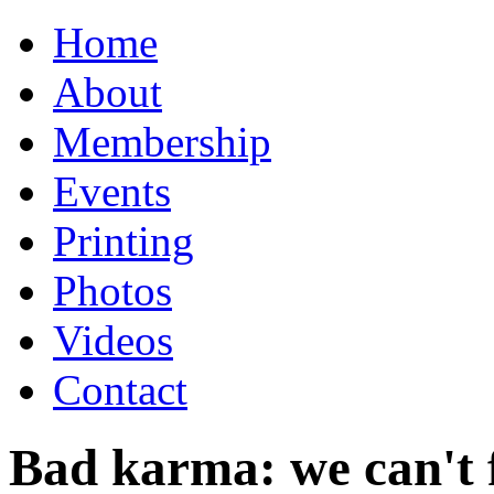
Home
About
Membership
Events
Printing
Photos
Videos
Contact
Bad karma: we can't f