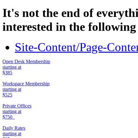
It's not the end of everyt
interested in the following
Site-Content/Page-Conten
Open Desk Membership
starting at
$385
Workspace Membership
starting at
$525
Private Offices
starting at
$750
Daily Rates
starting at