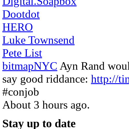
Digital.Soapbox
Dootdot
HERO
Luke Townsend
Pete List
bitmapNYC
Ayn Rand would
say good riddance:
http://t
#conjob
About 3 hours ago.
Stay up to date