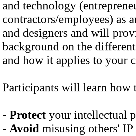
and technology (entreprene
contractors/employees) as a
and designers and will provi
background on the different 
and how it applies to your c
Participants will learn how 
-
Protect
your intellectual p
-
Avoid
misusing others' IP