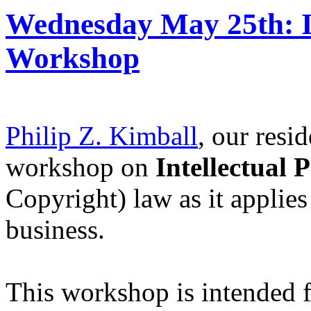
Wednesday May 25th: 
Workshop
Philip Z. Kimball
, our resi
workshop on
Intellectual
Copyright) law as it applies
business.
This workshop is intended f