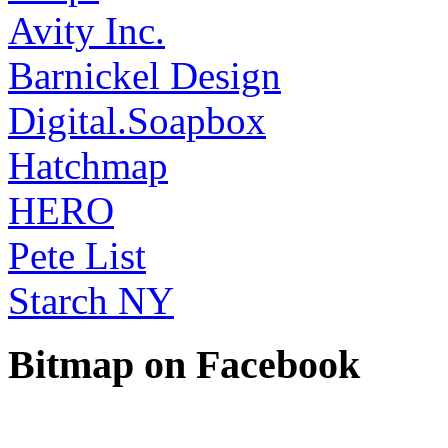
Avity Inc.
Barnickel Design
Digital.Soapbox
Hatchmap
HERO
Pete List
Starch NY
Bitmap on Facebook