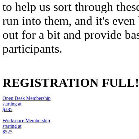
to help us sort through the
run into them, and it's even 
out for a bit and provide ba
participants.
REGISTRATION FULL!
Open Desk Membership
starting at
$385
Workspace Membership
starting at
$525