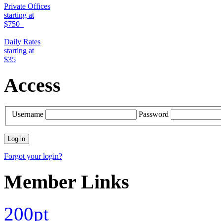
Private Offices
starting at
$750
Daily Rates
starting at
$35
Access
Username
Password
Forgot your login?
Member Links
200pt