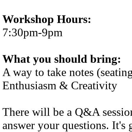
Workshop Hours:
7:30pm-9pm
What you should bring:
A way to take notes (seatin
Enthusiasm & Creativity
There will be a Q&A session
answer your questions. It's 