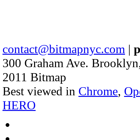
contact@bitmapnyc.com
|
p
300 Graham Ave. Brooklyn
2011 Bitmap
Best viewed in
Chrome
,
Op
HERO