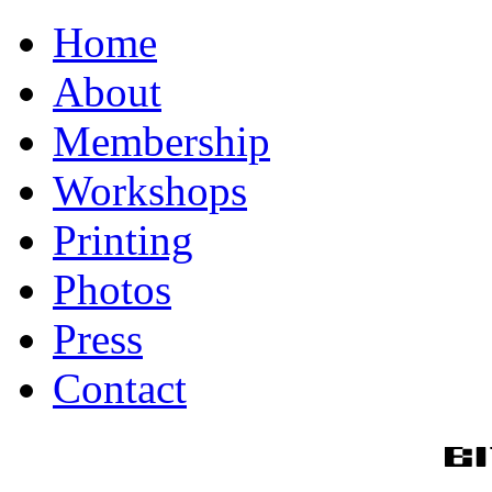
Home
About
Membership
Workshops
Printing
Photos
Press
Contact