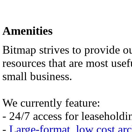
Amenities
Bitmap strives to provide o
resources that are most usef
small business.
We currently feature:
- 24/7 access for leasehold
-
Large-format, low cost arc