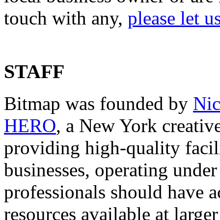
touch with any,
please let 
STAFF
Bitmap was founded by
Nic
HERO
, a New York creative
providing high-quality facil
businesses, operating under t
professionals should have ac
resources available at large