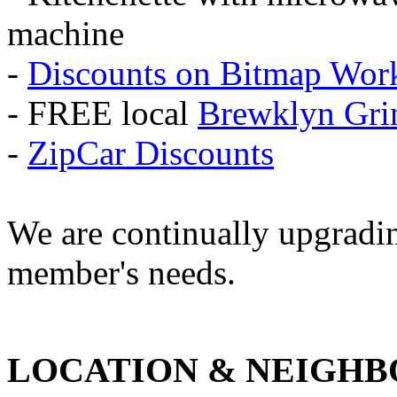
machine
-
Discounts on Bitmap Wor
- FREE local
Brewklyn Gri
-
ZipCar Discounts
We are continually upgrading
member's needs.
LOCATION & NEIGH