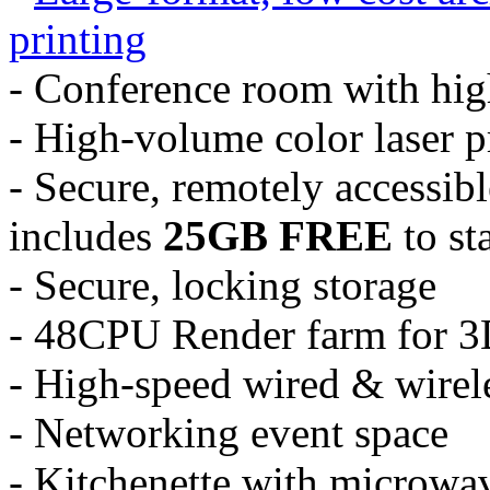
printing
- Conference room with hig
- High-volume color laser p
- Secure, remotely accessibl
includes
25GB FREE
to sta
- Secure, locking storage
- 48CPU Render farm for 3
- High-speed wired & wirele
- Networking event space
- Kitchenette with microwav