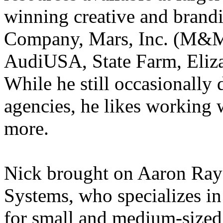
winning creative and brand
Company, Mars, Inc. (M&M
AudiUSA, State Farm, Eliz
While he still occasionally d
agencies, he likes working 
more.
Nick brought on Aaron Ray
Systems, who specializes in
for small and medium-sized 