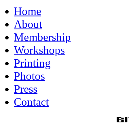
Home
About
Membership
Workshops
Printing
Photos
Press
Contact