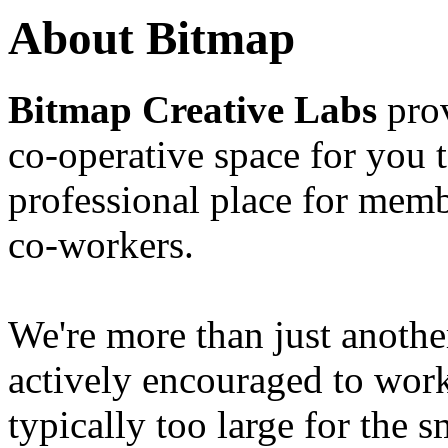
About Bitmap
Bitmap Creative Labs
prov
co-operative space for you 
professional place for memb
co-workers.
We're more than just anoth
actively encouraged to work
typically too large for the 