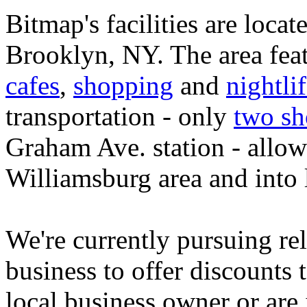
Bitmap's facilities are locate
Brooklyn, NY. The area feat
cafes
,
shopping
and
nightli
transportation - only
two sh
Graham Ave. station - allow
Williamsburg area and into
We're currently pursuing rel
business to offer discounts
local business owner or are 