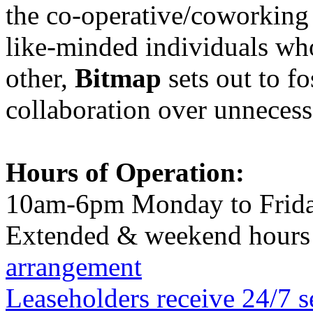
the co-operative/coworking
like-minded individuals wh
other,
Bitmap
sets out to f
collaboration over unnecess
Hours of Operation:
10am-6pm Monday to Frid
Extended & weekend hours 
arrangement
Leaseholders receive 24/7 