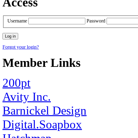
Access
Username
Password
Forgot your login?
Member Links
200pt
Avity Inc.
Barnickel Design
Digital.Soapbox