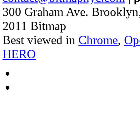
300 Graham Ave. Brooklyn
2011 Bitmap
Best viewed in
Chrome
,
Op
HERO