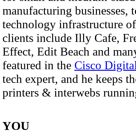
manufacturing businesses, t
technology infrastructure o
clients include Illy Cafe, 
Effect, Edit Beach and ma
featured in the
Cisco Digita
tech expert, and he keeps th
printers & interwebs runnin
YOU