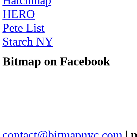
Hatchmap
HERO
Pete List
Starch NY
Bitmap on Facebook
contact@bitmapnyc.com
|
p