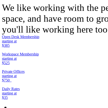
We like working with the p
space, and have room to g
you'll like working here to
Open Desk Membership
starting at
$385
Workspace Membership
starting at
$525
Private Offices
starting at
$750
Daily Rates
starting at
$35