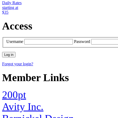
Daily Rates
starting at
$35
Access
Username
Password
Forgot your login?
Member Links
200pt
Avity Inc.