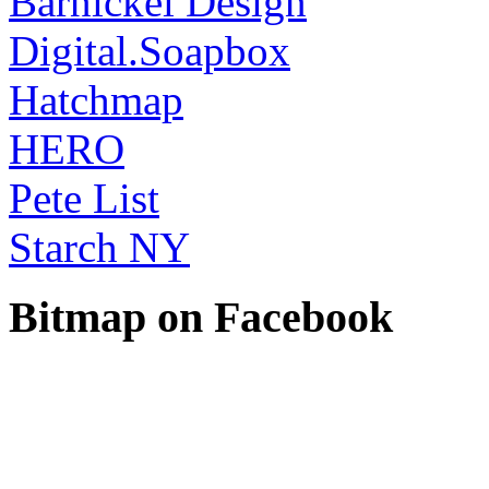
Barnickel Design
Digital.Soapbox
Hatchmap
HERO
Pete List
Starch NY
Bitmap on Facebook