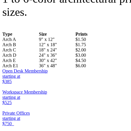
sizes.
Type
Size
Prints
Arch A
9" x 12"
$1.50
Arch B
12" x 18"
$1.75
Arch C
18" x 24"
$2.00
Arch D
24" x 36"
$3.00
Arch E
30" x 42"
$4.50
Arch E1
36" x 48"
$6.00
Open Desk Membership
starting at
$385
Workspace Membership
starting at
$525
Private Offices
starting at
$750