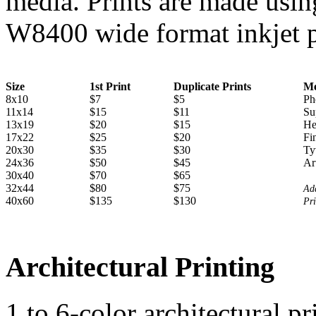
media. Prints are made u
W8400 wide format inkjet p
Size
1st Print
Duplicate Prints
Me
8x10
$7
$5
Ph
11x14
$15
$11
Su
13x19
$20
$15
He
17x22
$25
$20
Fi
20x30
$35
$30
Ty
24x36
$50
$45
Ar
30x40
$70
$65
32x44
$80
$75
Add
40x60
$135
$130
Pri
Architectural Printing
1 to 6-color architectural p