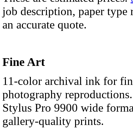
job description, paper type r
an accurate quote.
Fine Art
11-color archival ink for fi
photography reproductions.
Stylus Pro 9900 wide format
gallery-quality prints.