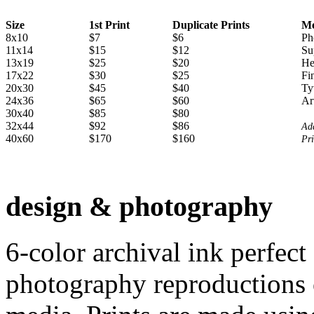
Size
1st Print
Duplicate Prints
Me
8x10
$7
$6
Ph
11x14
$15
$12
Su
13x19
$25
$20
He
17x22
$30
$25
Fi
20x30
$45
$40
Ty
24x36
$65
$60
Ar
30x40
$85
$80
32x44
$92
$86
Add
40x60
$170
$160
Pri
design & photography
6-color archival ink perfect
photography reproductions o