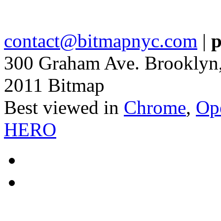
contact@bitmapnyc.com
|
p
300 Graham Ave. Brooklyn
2011 Bitmap
Best viewed in
Chrome
,
Op
HERO