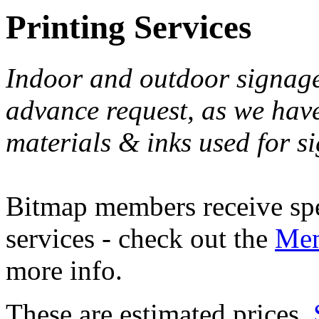
Printing Services
Indoor and outdoor signage
advance request, as we have 
materials & inks used for si
Bitmap members receive spec
services - check out the
Mem
more info.
These are estimated prices.