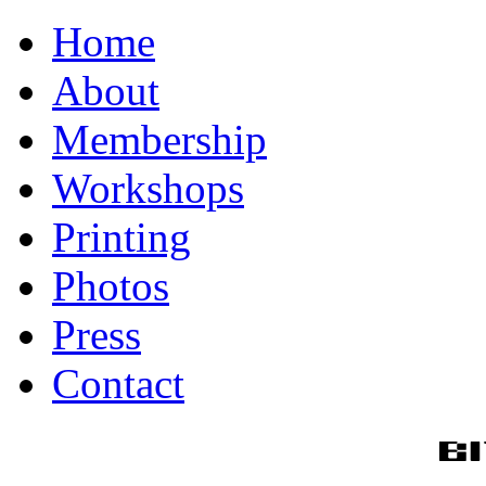
Home
About
Membership
Workshops
Printing
Photos
Press
Contact