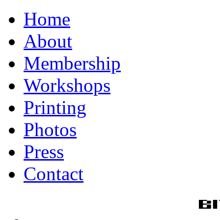
Home
About
Membership
Workshops
Printing
Photos
Press
Contact