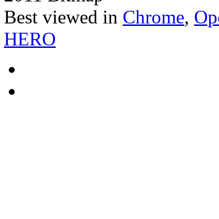
Best viewed in
Chrome
,
Op
HERO