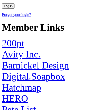
Forgot your login?
Member Links
200pt
Avity Inc.
Barnickel Design
Digital.Soapbox
Hatchmap
HERO
Pete List