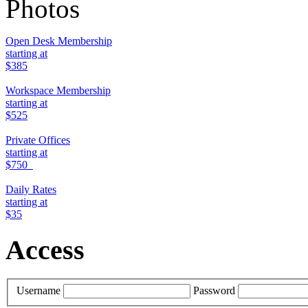
Photos
Open Desk Membership
starting at
$385
Workspace Membership
starting at
$525
Private Offices
starting at
$750
Daily Rates
starting at
$35
Access
Username
Password