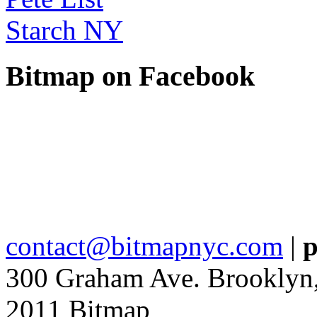
Starch NY
Bitmap on Facebook
contact@bitmapnyc.com
|
p
300 Graham Ave. Brooklyn
2011 Bitmap