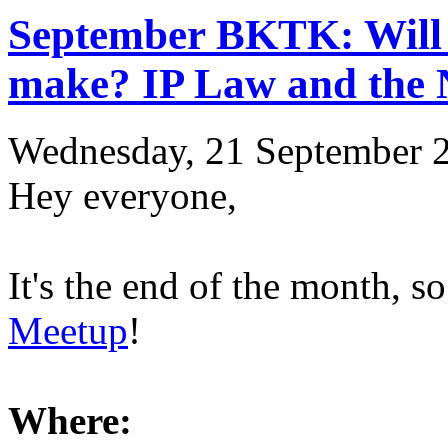
September BKTK: Will 
make? IP Law and the
Wednesday, 21 September 
Hey everyone,
It's the end of the month, so
Meetup
!
Where: