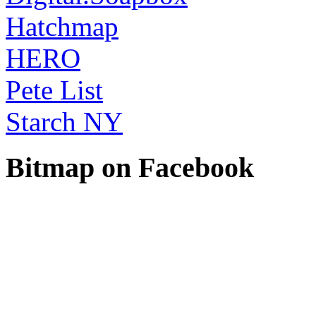
Hatchmap
HERO
Pete List
Starch NY
Bitmap on Facebook