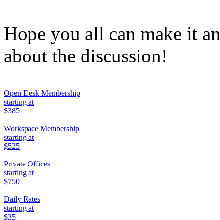
Hope you all can make it an
about the discussion!
Open Desk Membership
starting at
$385
Workspace Membership
starting at
$525
Private Offices
starting at
$750
Daily Rates
starting at
$35