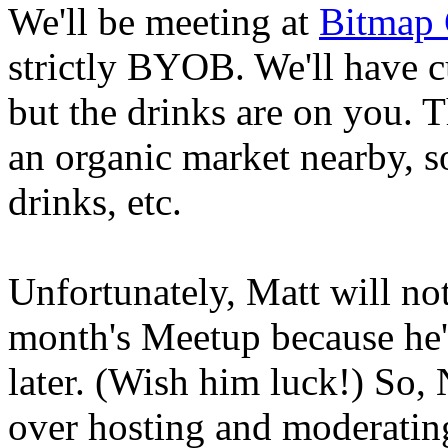
We'll be meeting at
Bitmap 
strictly BYOB. We'll have c
but the drinks are on you.
an organic market nearby, so
drinks, etc.
Unfortunately, Matt will not
month's Meetup because he'
later. (Wish him luck!) So,
over hosting and moderating