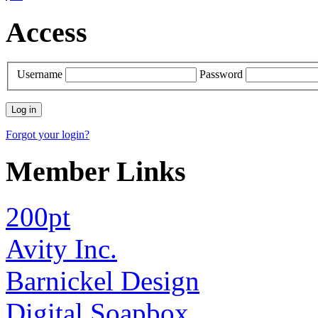
Access
Username
Password
Forgot your login?
Member Links
200pt
Avity Inc.
Barnickel Design
Digital.Soapbox