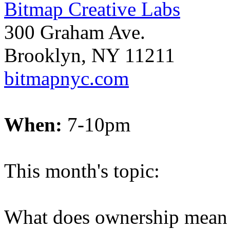
Bitmap Creative Labs
300 Graham Ave.
Brooklyn, NY 11211
bitmapnyc.com
When:
7-10pm
This month's topic:
What does ownership mean 