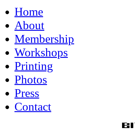
Home
About
Membership
Workshops
Printing
Photos
Press
Contact