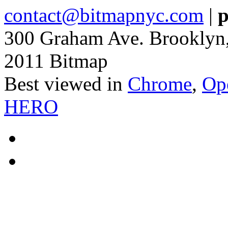
contact@bitmapnyc.com
|
p
300 Graham Ave. Brooklyn
2011 Bitmap
Best viewed in
Chrome
,
Op
HERO