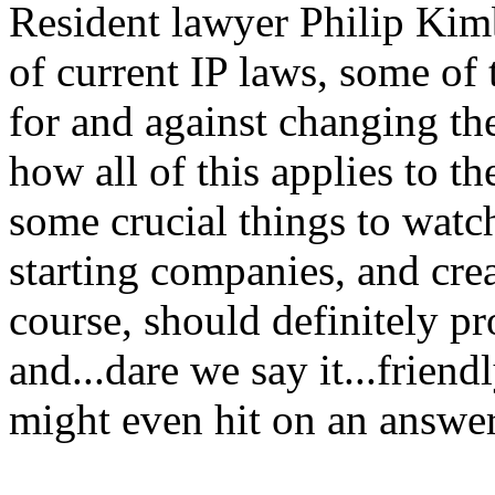
Resident lawyer Philip Kimb
of current IP laws, some of
for and against changing th
how all of this applies to t
some crucial things to watc
starting companies, and crea
course, should definitely p
and...dare we say it...frien
might even hit on an answer