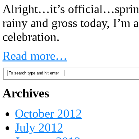
Alright…it’s official…sprin
rainy and gross today, I’m a
celebration.
Read more…
Archives
October 2012
July 2012