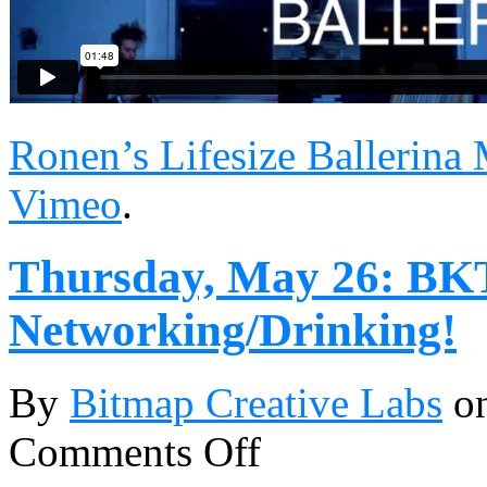
Ronen’s Lifesize Ballerina
Vimeo
.
Thursday, May 26: BK
Networking/Drinking!
By
Bitmap Creative Labs
o
Comments Off