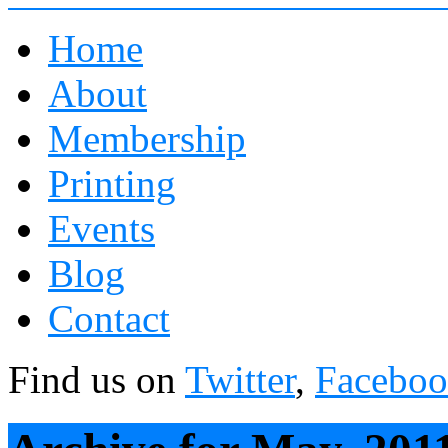
Home
About
Membership
Printing
Events
Blog
Contact
Find us on
Twitter
,
Facebo