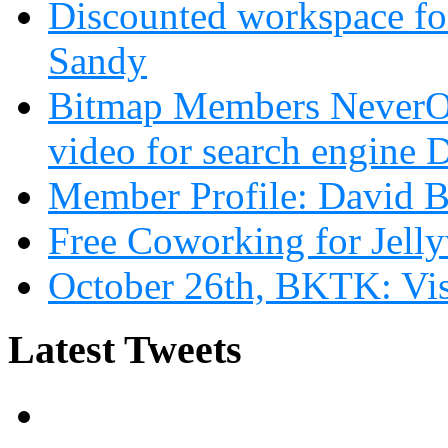
Discounted workspace for
Sandy
Bitmap Members NeverOd
video for search engin
Member Profile: David B
Free Coworking for Jell
October 26th, BKTK: Vi
Latest Tweets