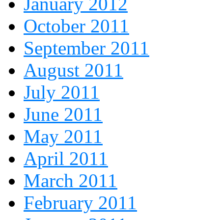
January 2012
October 2011
September 2011
August 2011
July 2011
June 2011
May 2011
April 2011
March 2011
February 2011