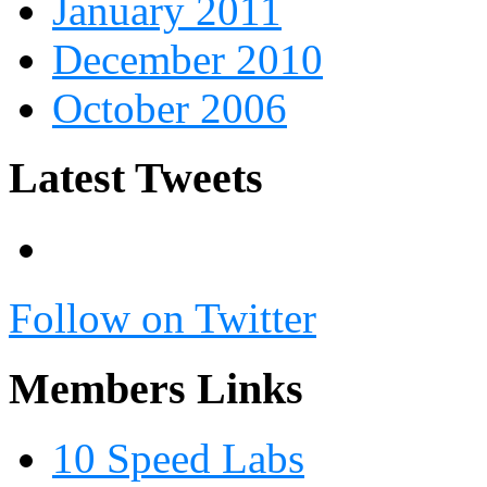
January 2011
December 2010
October 2006
Latest Tweets
Follow on Twitter
Members Links
10 Speed Labs