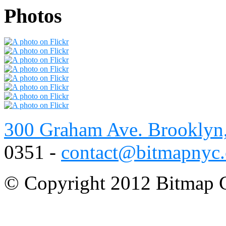
Photos
300 Graham Ave. Brooklyn
0351 -
contact@bitmapnyc
© Copyright 2012 Bitmap C