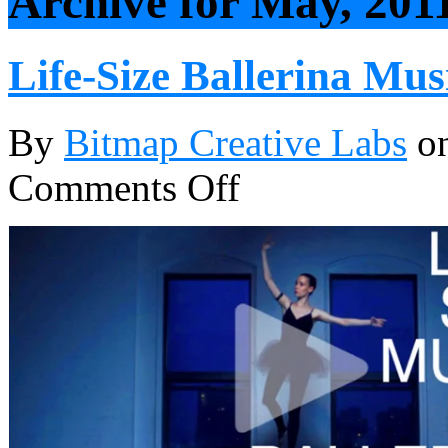
Archive for May, 201
Life-Size Ballerina Mus
By
Bitmap Creative Labs
o
Comments Off