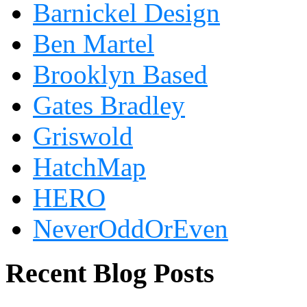
Barnickel Design
Ben Martel
Brooklyn Based
Gates Bradley
Griswold
HatchMap
HERO
NeverOddOrEven
Recent Blog Posts