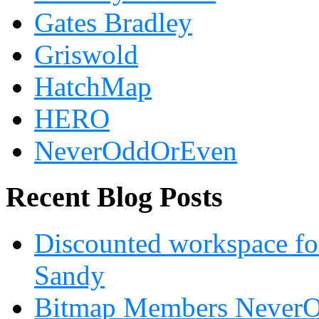
Gates Bradley
Griswold
HatchMap
HERO
NeverOddOrEven
Recent Blog Posts
Discounted workspace for
Sandy
Bitmap Members NeverOd