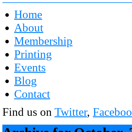
Home
About
Membership
Printing
Events
Blog
Contact
Find us on
Twitter
,
Facebo