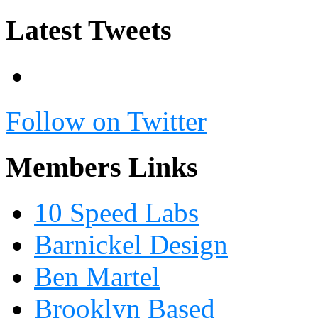
Latest Tweets
Follow on Twitter
Members Links
10 Speed Labs
Barnickel Design
Ben Martel
Brooklyn Based