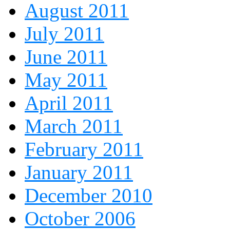
August 2011
July 2011
June 2011
May 2011
April 2011
March 2011
February 2011
January 2011
December 2010
October 2006