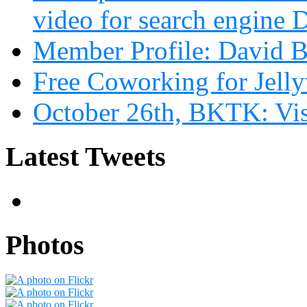
video for search engin
Member Profile: David B
Free Coworking for Jell
October 26th, BKTK: Vi
Latest Tweets
Photos