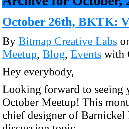
Archive for October, 
October 26th, BKTK: V
By
Bitmap Creative Labs
o
Meetup
,
Blog
,
Events
with
Hey everybody,
Looking forward to seeing y
October Meetup! This mont
chief designer of Barnickel
discussion topic.