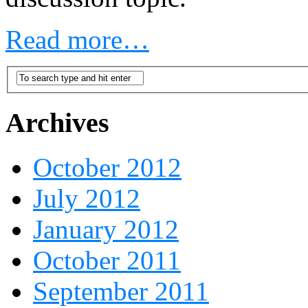
Read more…
Archives
October 2012
July 2012
January 2012
October 2011
September 2011