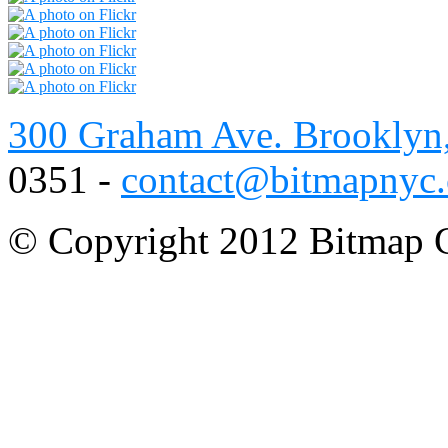
300 Graham Ave. Brooklyn
0351 -
contact@bitmapnyc
© Copyright 2012 Bitmap C