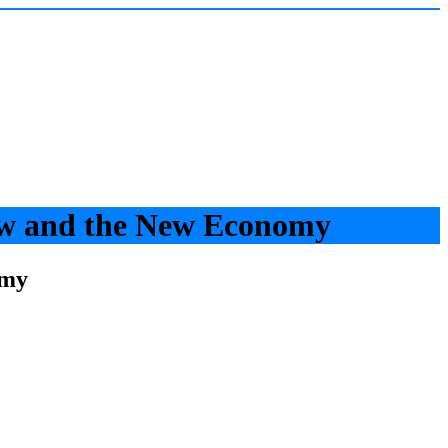
aw and the New Economy
omy