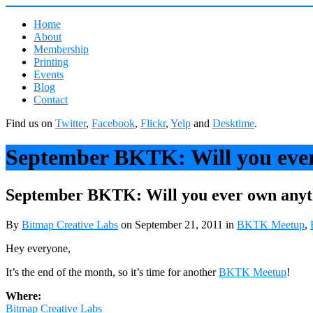
Home
About
Membership
Printing
Events
Blog
Contact
Find us on
Twitter
,
Facebook
,
Flickr
,
Yelp
and
Desktime
.
September BKTK: Will you eve
September BKTK: Will you ever own any
By
Bitmap Creative Labs
on September 21, 2011
in
BKTK Meetup
,
Hey everyone,
It’s the end of the month, so it’s time for another
BKTK Meetup
!
Where:
Bitmap Creative Labs