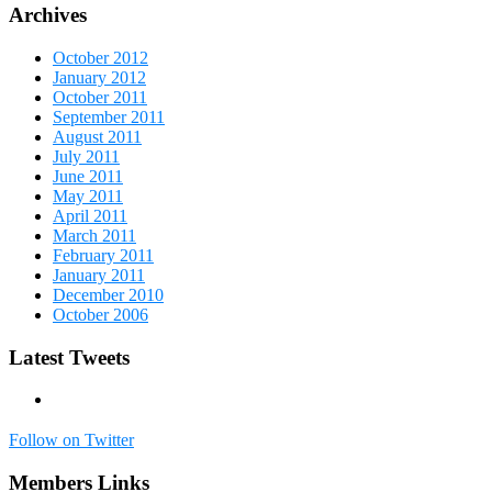
Archives
October 2012
January 2012
October 2011
September 2011
August 2011
July 2011
June 2011
May 2011
April 2011
March 2011
February 2011
January 2011
December 2010
October 2006
Latest Tweets
Follow on Twitter
Members Links