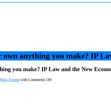
r own anything you make? IP L
thing you make? IP Law and the New Econ
Blog
,
Events
with
Comments Off