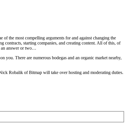
me of the most compelling arguments for and against changing the
 contracts, starting companies, and creating content. All of this, of
on an answer or two…
re on you. There are numerous bodegas and an organic market nearby,
, Nick Robalik of Bitmap will take over hosting and moderating duties.