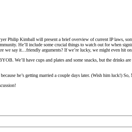
r Philip Kimball will present a brief overview of current IP laws, so
ommunity. He’ll include some crucial things to watch out for when signing
are we say it…friendly arguments? If we’re lucky, we might even hit 
tly BYOB. We’ll have cups and plates and some snacks, but the drinks a
p because he’s getting married a couple days later. (Wish him luck!) So
scussion!