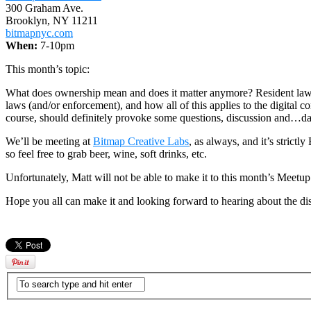
300 Graham Ave.
Brooklyn, NY 11211
bitmapnyc.com
When:
7-10pm
This month’s topic:
What does ownership mean and does it matter anymore? Resident lawye
laws (and/or enforcement), and how all of this applies to the digital c
course, should definitely provoke some questions, discussion and…d
We’ll be meeting at
Bitmap Creative Labs
, as always, and it’s stric
so feel free to grab beer, wine, soft drinks, etc.
Unfortunately, Matt will not be able to make it to this month’s Meetu
Hope you all can make it and looking forward to hearing about the di