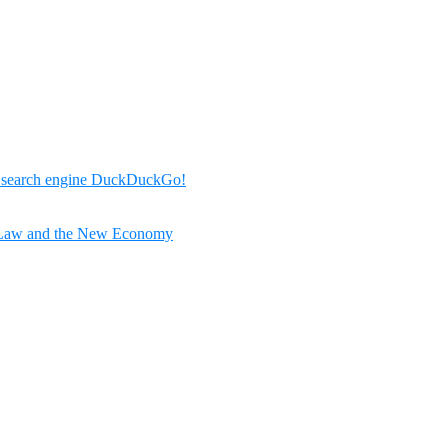
r search engine DuckDuckGo!
 Law and the New Economy