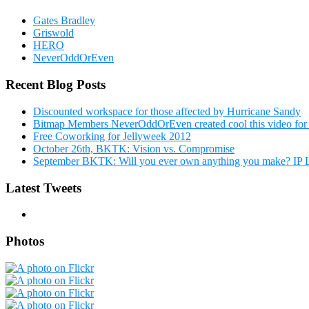
Gates Bradley
Griswold
HERO
NeverOddOrEven
Recent Blog Posts
Discounted workspace for those affected by Hurricane Sandy
Bitmap Members NeverOddOrEven created cool this video fo
Free Coworking for Jellyweek 2012
October 26th, BKTK: Vision vs. Compromise
September BKTK: Will you ever own anything you make? IP
Latest Tweets
Photos